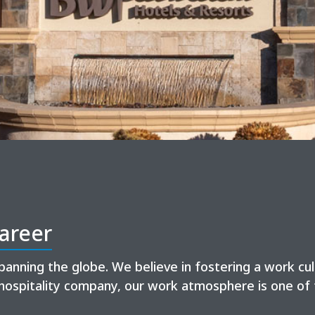
areer
panning the globe. We believe in fostering a work cu
hospitality company, our work atmosphere is one of 