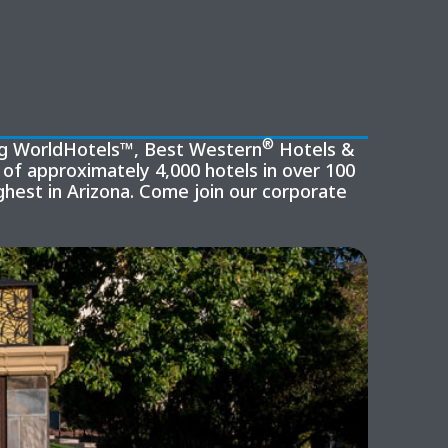
®
ing WorldHotels™, Best Western
Hotels &
of approximately 4,000 hotels in over 100
hest in Arizona. Come join our corporate