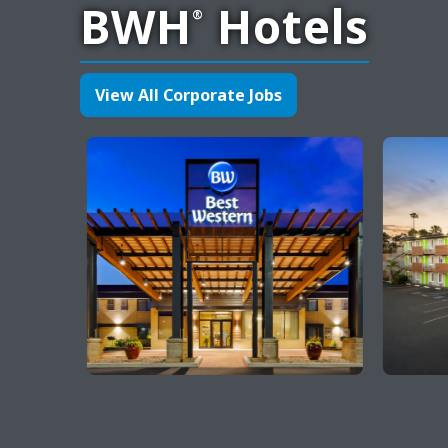
BWH
Hotels
®
View All Corporate Jobs