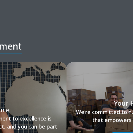
tment
Your 
ure
We're committed to nur
ent to excellence is
that empowers y
ct, and you can be part