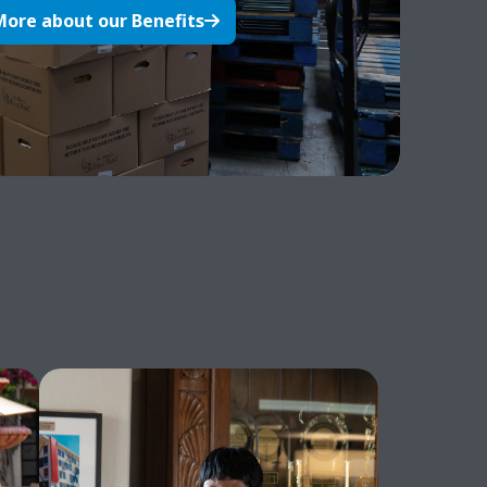
More about our Benefits