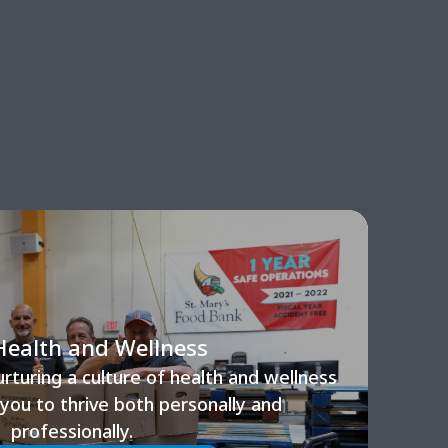
Health and Wellness
turing a culture of health and wellness
ou to thrive both personally and
professionally.