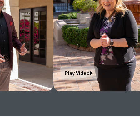
Play Video