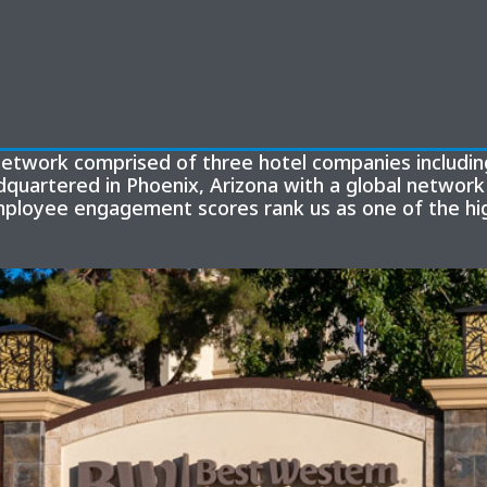
y network comprised of three hotel companies includ
quartered in Phoenix, Arizona with a global network 
mployee engagement scores rank us as one of the hig