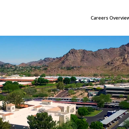
Careers Overvie