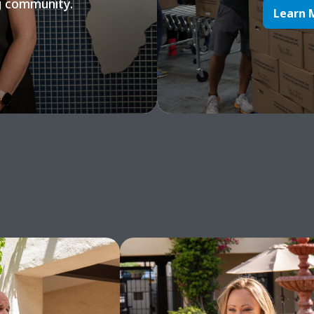
g community.
Learn 