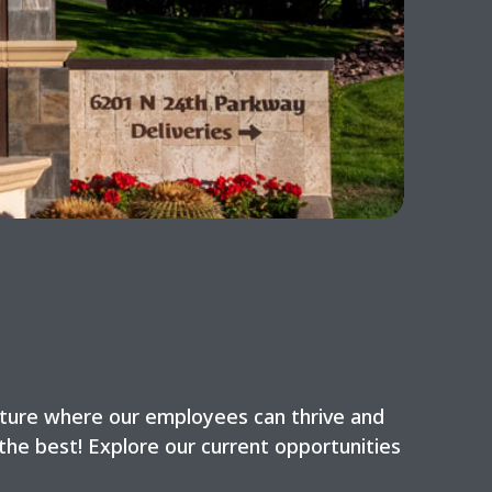
lture where our employees can thrive and
the best! Explore our current opportunities