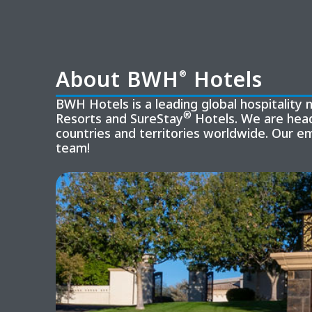
About BWH
Hotels
®
BWH Hotels is a leading global hospitalit
®
Resorts and SureStay
Hotels. We are head
countries and territories worldwide. Our e
team!