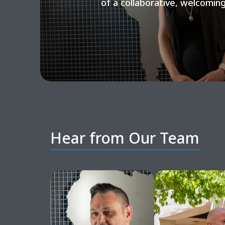
of a collaborative, welcomin
Hear from Our Team