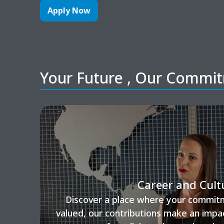
Apply Now
Your Future , Our Commi
Career and Cult
Discover a place where your commitm
valued, our contributions make an impa