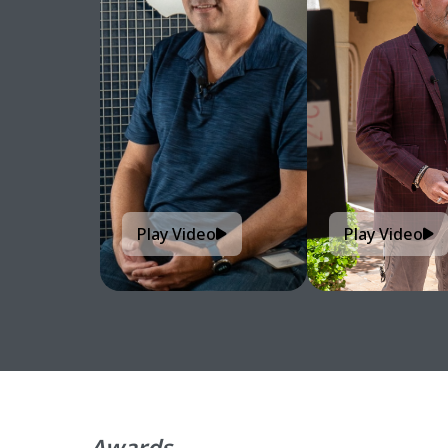
Play Video
Play Video
Awards