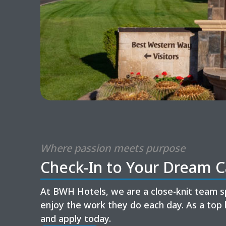
Where passion meets purpose
Check-In to Your Dream C
At BWH Hotels, we are a close-knit team s
enjoy the work they do each day. As a top 
and apply today.