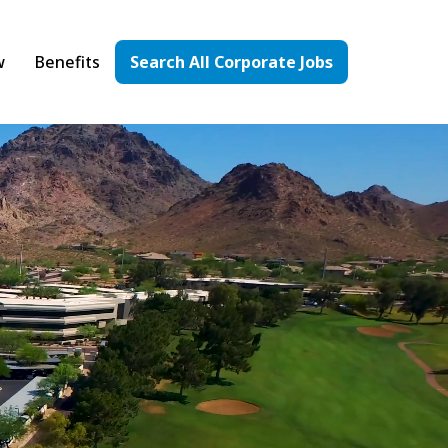
w
Benefits
Search All Corporate Jobs