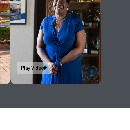
Play Video