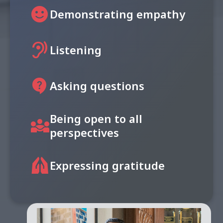
sentiment_satisfied
Demonstrating empathy
hearing
Listening
contact_support
Asking questions
Being open to all
diversity_3
perspectives
folded_hands
Expressing gratitude