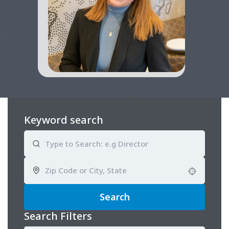
Keyword search
Use your location
Search
Search Filters