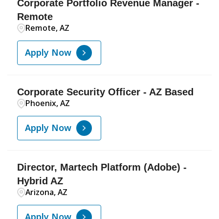
Corporate Portfolio Revenue Manager -
Remote
Remote, AZ
Apply Now
Corporate Security Officer - AZ Based
Phoenix, AZ
Apply Now
Director, Martech Platform (Adobe) -
Hybrid AZ
Arizona, AZ
Apply Now