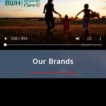
Our Brands