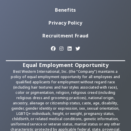
Benefits
Privacy Policy
Recruitment Fraud
Equal Employment Opportunity
Best Western International, Inc. (the “Company”) maintains a
policy of equal employment opportunity for all employees and
qualified applicants for employment without regard race
(including hair textures and hair styles associated with race),
color or pigmentation, religion, religious creed (including
religious dress and grooming practices), national origin,
ancestry, alienage or citizenship status, caste, age, disability,
gender, gender identity or expression, sex, sexual orientation,
LGBTQ+ individuals, height, or weight, pregnancy status,
childbirth, or related medical conditions, genetic information,
uniformed service or veteran status, marital status or any other
characteristic protected by applicable federal, state, provincial,