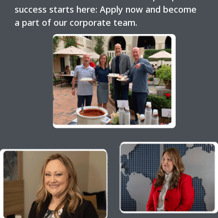
success starts here: Apply now and become
a part of our corporate team.