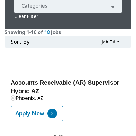
Categories
Clear Filter
Showing
1
-
10
of
18
jobs
Sort By
Job Title
Accounts Receivable (AR) Supervisor –
Hybrid AZ
Phoenix, AZ
Apply Now