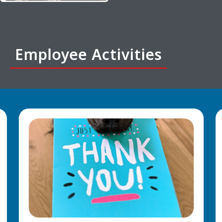
Employee Activities