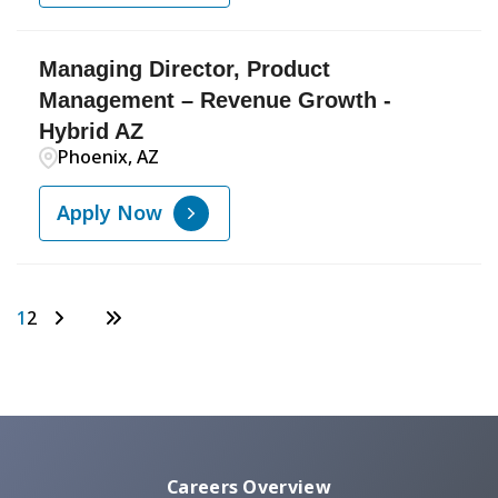
Managing Director, Product
Management – Revenue Growth -
Hybrid AZ
Phoenix, AZ
Apply Now
1
2
Careers Overview