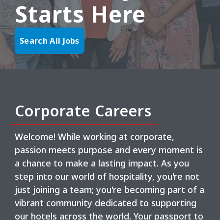
Starts Here
Search All Jobs
Corporate Careers
Welcome! While working at corporate,
passion meets purpose and every moment is
a chance to make a lasting impact. As you
step into our world of hospitality, you're not
just joining a team; you're becoming part of a
vibrant community dedicated to supporting
our hotels across the world. Your passport to