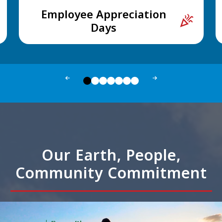
Employee Appreciation
celebration
Days
Our Earth, People,
Community Commitment