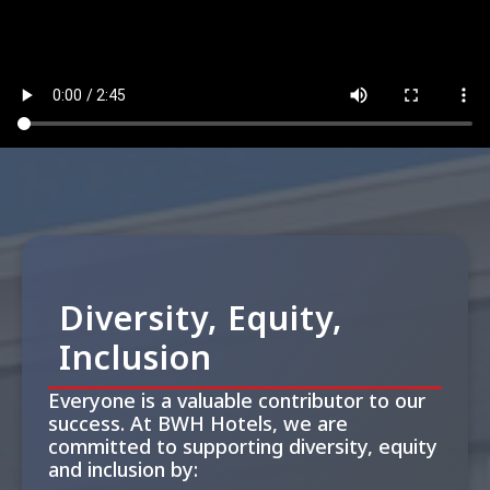
Diversity, Equity,
Inclusion
Everyone is a valuable contributor to our
success. At BWH Hotels, we are
committed to supporting diversity, equity
and inclusion by: