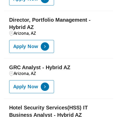
Director, Portfolio Management -
Hybrid AZ
Arizona, AZ
Apply Now
GRC Analyst - Hybrid AZ
Arizona, AZ
Apply Now
Hotel Security Services(HSS) IT
Business Analyst - Hybrid AZ