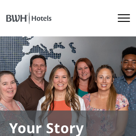
Your Story