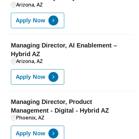
Arizona, AZ
Apply Now
Managing Director, AI Enablement –
Hybrid AZ
Arizona, AZ
Apply Now
Managing Director, Product
Management - Digital - Hybrid AZ
Phoenix, AZ
Apply Now