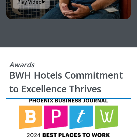
Play Video
Awards
BWH Hotels Commitment
to Excellence Thrives