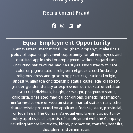
Recruitment Fraud
Equal Employment Opportunity
Best Western International, Inc. (the “Company”) maintains a
policy of equal employment opportunity for all employees and
qualified applicants for employment without regard race
(including hair textures and hair styles associated with race),
color or pigmentation, religion, religious creed (including
religious dress and grooming practices), national origin,
ancestry, alienage or citizenship status, caste, age, disability,
gender, gender identity or expression, sex, sexual orientation,
LGBTQ+ individuals, height, or weight, pregnancy status,
childbirth, or related medical conditions, genetic information,
uniformed service or veteran status, marital status or any other
characteristic protected by applicable federal, state, provincial,
or local laws. The Company’s equal employment opportunity
policy applies to all aspects of employment with the Company,
including but not limited to, hiring, promotion, transfer, benefits,
discipline, and termination.