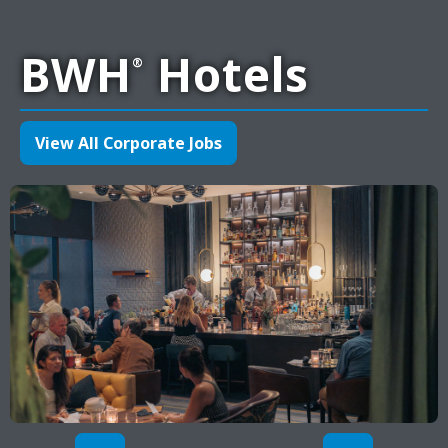
BWH
Hotels
®
View All Corporate Jobs