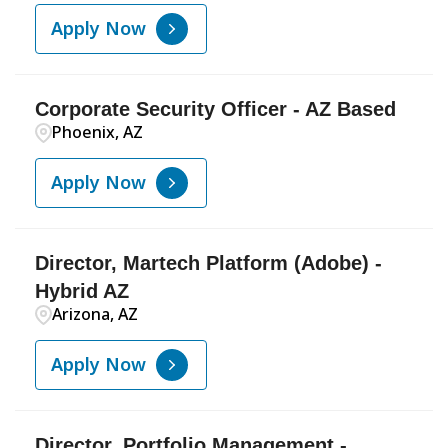
Apply Now
Corporate Security Officer - AZ Based
Phoenix, AZ
Apply Now
Director, Martech Platform (Adobe) -
Hybrid AZ
Arizona, AZ
Apply Now
Director, Portfolio Management -