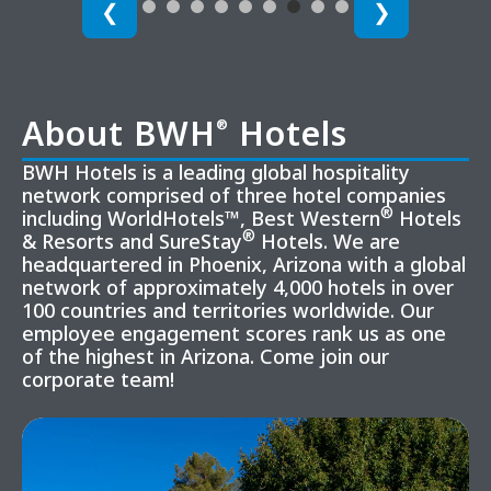
❮
❯
About BWH
Hotels
®
BWH Hotels is a leading global hospitality
network comprised of three hotel companies
®
including WorldHotels™, Best Western
Hotels
®
& Resorts and SureStay
Hotels. We are
headquartered in Phoenix, Arizona with a global
network of approximately 4,000 hotels in over
100 countries and territories worldwide. Our
employee engagement scores rank us as one
of the highest in Arizona. Come join our
corporate team!