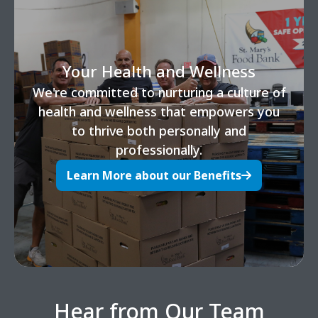
Your Health and Wellness
We're committed to nurturing a culture of
health and wellness that empowers you
to thrive both personally and
professionally.
Learn More about our Benefits
Hear from Our Team