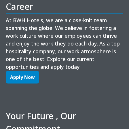
Career
At BWH Hotels, we are a close-knit team
spanning the globe. We believe in fostering a
work culture where our employees can thrive
and enjoy the work they do each day. As a top
hospitality company, our work atmosphere is
one of the best! Explore our current
opportunities and apply today.
Apply Now
Your Future , Our
Commitment