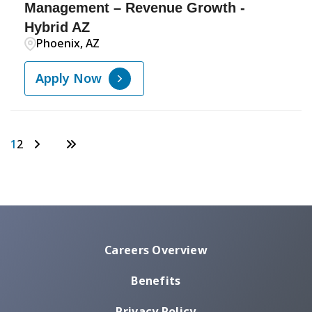
Management – Revenue Growth -
Hybrid AZ
Phoenix, AZ
Apply Now
1
2
Careers Overview
Benefits
Privacy Policy