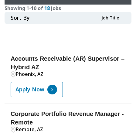
Showing
1
-
10
of
18
jobs
Sort By
Job Title
Accounts Receivable (AR) Supervisor –
Hybrid AZ
Phoenix, AZ
Apply Now
Corporate Portfolio Revenue Manager -
Remote
Remote, AZ