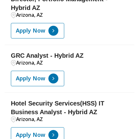
Hybrid AZ
Arizona, AZ
Apply Now
GRC Analyst - Hybrid AZ
Arizona, AZ
Apply Now
Hotel Security Services(HSS) IT
Business Analyst - Hybrid AZ
Arizona, AZ
Apply Now