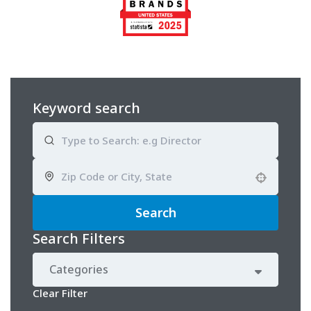
Keyword search
Use your location
Search
Search Filters
Categories
Clear Filter