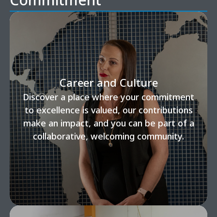
Career and Culture
Discover a place where your commitment
to excellence is valued, our contributions
make an impact, and you can be part of a
collaborative, welcoming community.