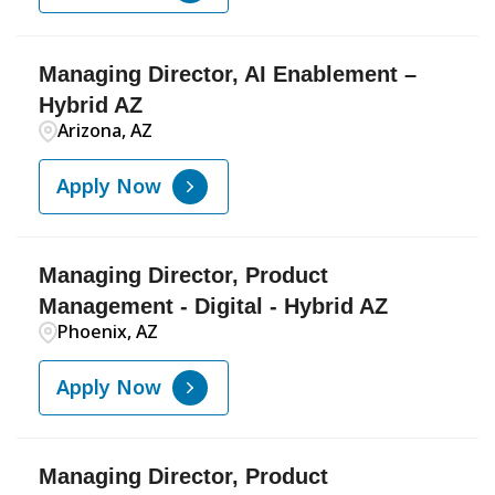
Managing Director, AI Enablement –
Hybrid AZ
Arizona, AZ
Apply Now
Managing Director, Product
Management - Digital - Hybrid AZ
Phoenix, AZ
Apply Now
Managing Director, Product