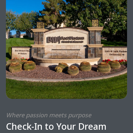
Where passion meets purpose
Check-In to Your Dream